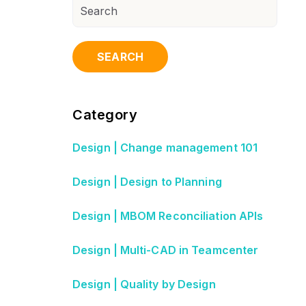
SEARCH
Category
Design | Change management 101
Design | Design to Planning
Design | MBOM Reconciliation APIs
Design | Multi-CAD in Teamcenter
Design | Quality by Design