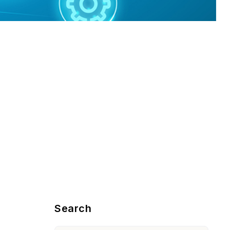
Blog Sidebar
Search