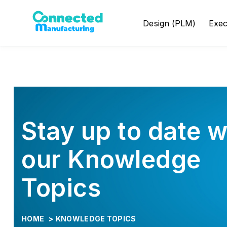
Design (PLM)
Exe
Stay up to date w
our Knowledge
Topics
HOME
>
KNOWLEDGE TOPICS