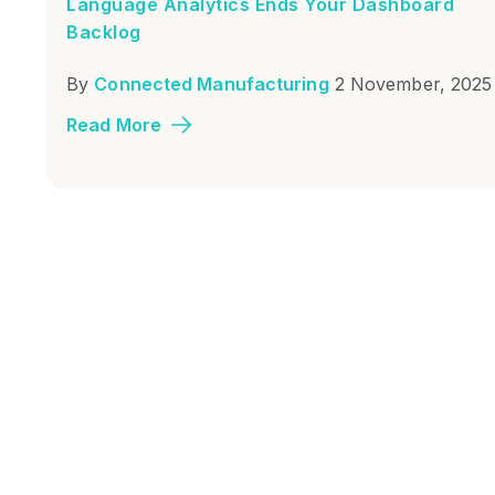
Language Analytics Ends Your Dashboard
Backlog
By
Connected Manufacturing
2 November, 2025
Read More