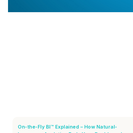
On-the-Fly BI™ Explained – How Natural-