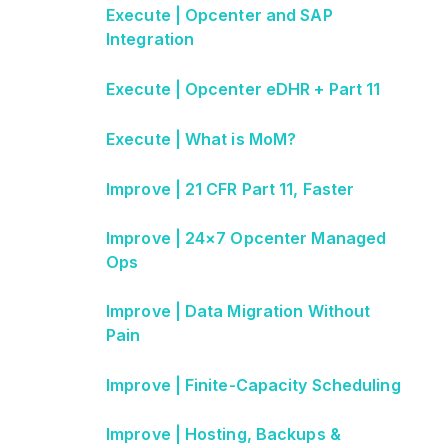
Execute | Opcenter and SAP
Integration
Execute | Opcenter eDHR + Part 11
Execute | What is MoM?
Improve | 21 CFR Part 11, Faster
Improve | 24×7 Opcenter Managed
Ops
Improve | Data Migration Without
Pain
Improve | Finite-Capacity Scheduling
Improve | Hosting, Backups &