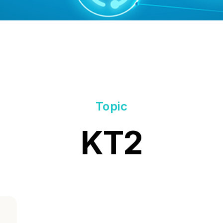
Topic
KT2