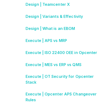
Design | Teamcenter X
Design | Variants & Effectivity
Design | What is an EBOM
Execute | APS vs MRP
Execute | ISO 22400 OEE in Opcenter
Execute | MES vs ERP vs QMS
Execute | OT Security for Opcenter
Stack
Execute | Opcenter APS Changeover
Rules