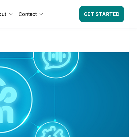
out
Contact
GET STARTED
Show submenu for About
Show submenu for Contact