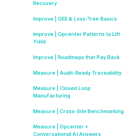
Recovery
Improve | OEE & Loss-Tree Basics
Improve | Opcenter Patterns to Lift
Yield
Improve | Roadmaps that Pay Back
Measure | Audit-Ready Traceability
Measure | Closed Loop
Manufacturing
Measure | Cross-Site Benchmarking
Measure | Opcenter +
Conversational AI Answers