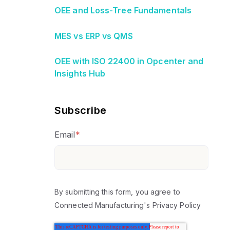
OEE and Loss-Tree Fundamentals
MES vs ERP vs QMS
OEE with ISO 22400 in Opcenter and
Insights Hub
Subscribe
Email
*
By submitting this form, you agree to
Connected Manufacturing's
Privacy Policy