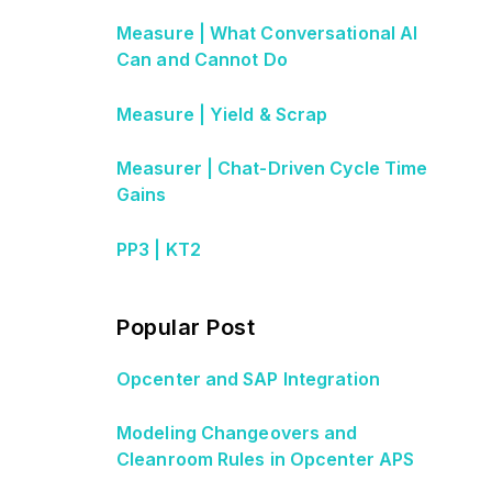
Measure | What Conversational AI
Can and Cannot Do
Measure | Yield & Scrap
Measurer | Chat-Driven Cycle Time
Gains
PP3 | KT2
Popular Post
Opcenter and SAP Integration
Modeling Changeovers and
Cleanroom Rules in Opcenter APS