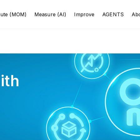
cute (MOM)
Measure (AI)
Improve
AGENTS
Ab
ith